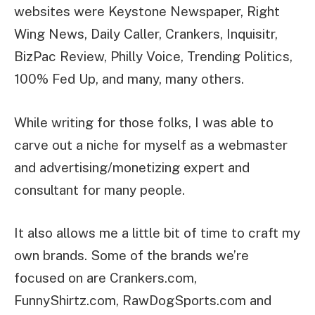
websites were Keystone Newspaper, Right
Wing News, Daily Caller, Crankers, Inquisitr,
BizPac Review, Philly Voice, Trending Politics,
100% Fed Up, and many, many others.
While writing for those folks, I was able to
carve out a niche for myself as a webmaster
and advertising/monetizing expert and
consultant for many people.
It also allows me a little bit of time to craft my
own brands. Some of the brands we’re
focused on are Crankers.com,
FunnyShirtz.com, RawDogSports.com and