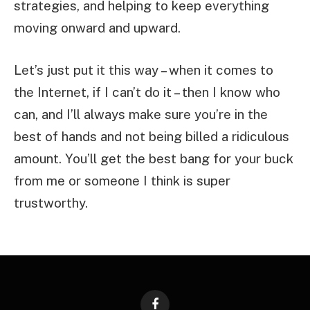
strategies, and helping to keep everything
moving onward and upward.
Let’s just put it this way – when it comes to
the Internet, if I can’t do it – then I know who
can, and I’ll always make sure you’re in the
best of hands and not being billed a ridiculous
amount. You’ll get the best bang for your buck
from me or someone I think is super
trustworthy.