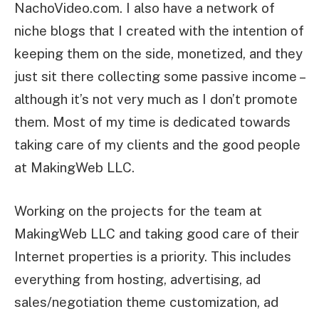
NachoVideo.com. I also have a network of
niche blogs that I created with the intention of
keeping them on the side, monetized, and they
just sit there collecting some passive income –
although it’s not very much as I don’t promote
them. Most of my time is dedicated towards
taking care of my clients and the good people
at MakingWeb LLC.
Working on the projects for the team at
MakingWeb LLC and taking good care of their
Internet properties is a priority. This includes
everything from hosting, advertising, ad
sales/negotiation theme customization, ad