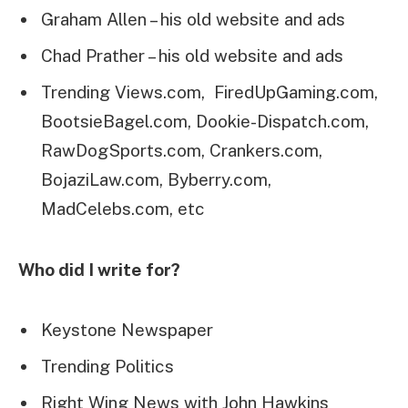
Graham Allen – his old website and ads
Chad Prather – his old website and ads
Trending Views.com, FiredUpGaming.com,
BootsieBagel.com, Dookie-Dispatch.com,
RawDogSports.com, Crankers.com,
BojaziLaw.com, Byberry.com,
MadCelebs.com, etc
Who did I write for?
Keystone Newspaper
Trending Politics
Right Wing News with John Hawkins