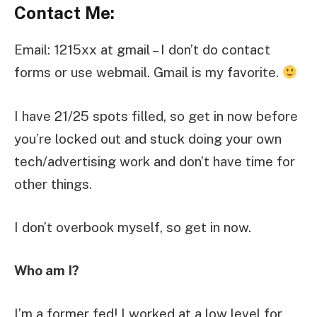
Contact Me:
Email: 1215xx at gmail – I don’t do contact
forms or use webmail. Gmail is my favorite.
I have 21/25 spots filled, so get in now before
you’re locked out and stuck doing your own
tech/advertising work and don’t have time for
other things.
I don’t overbook myself, so get in now.
Who am I?
I’m a former fed! I worked at a low level for