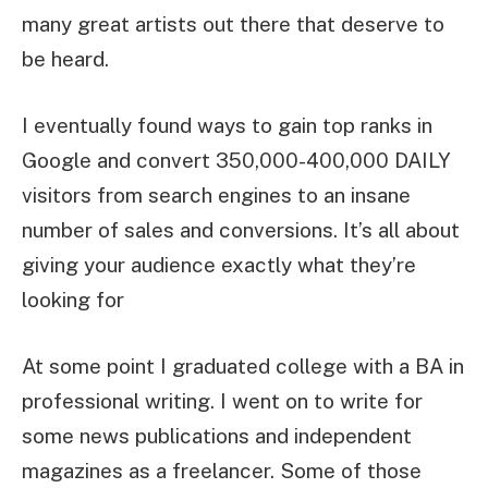
many great artists out there that deserve to
be heard.
I eventually found ways to gain top ranks in
Google and convert 350,000-400,000 DAILY
visitors from search engines to an insane
number of sales and conversions. It’s all about
giving your audience exactly what they’re
looking for
At some point I graduated college with a BA in
professional writing. I went on to write for
some news publications and independent
magazines as a freelancer. Some of those