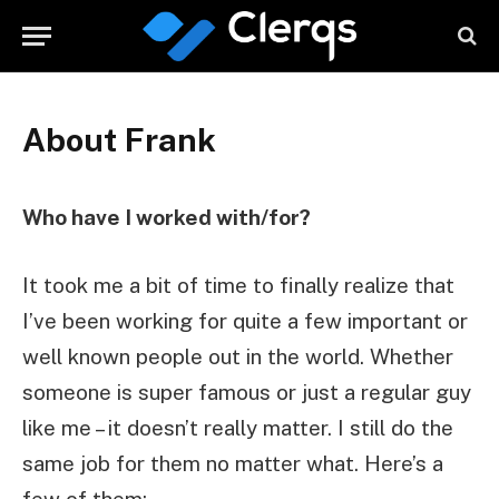
About Frank
Who have I worked with/for?
It took me a bit of time to finally realize that
I’ve been working for quite a few important or
well known people out in the world. Whether
someone is super famous or just a regular guy
like me – it doesn’t really matter. I still do the
same job for them no matter what. Here’s a