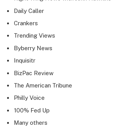
Daily Caller
Crankers
Trending Views
Byberry News
Inquisitr
BizPac Review
The American Tribune
Philly Voice
100% Fed Up
Many others