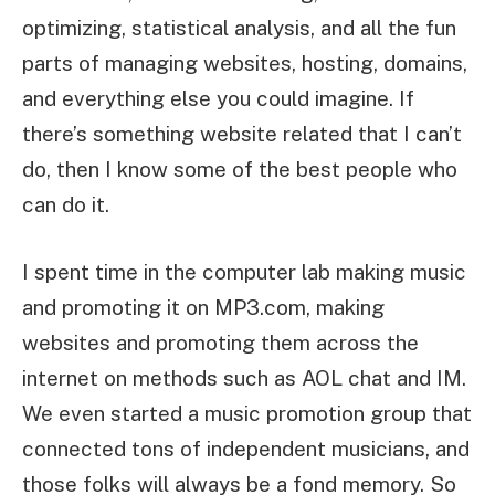
optimizing, statistical analysis, and all the fun
parts of managing websites, hosting, domains,
and everything else you could imagine. If
there’s something website related that I can’t
do, then I know some of the best people who
can do it.
I spent time in the computer lab making music
and promoting it on MP3.com, making
websites and promoting them across the
internet on methods such as AOL chat and IM.
We even started a music promotion group that
connected tons of independent musicians, and
those folks will always be a fond memory. So