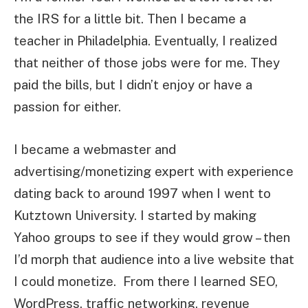
the IRS for a little bit. Then I became a
teacher in Philadelphia. Eventually, I realized
that neither of those jobs were for me. They
paid the bills, but I didn’t enjoy or have a
passion for either.
I became a webmaster and
advertising/monetizing expert with experience
dating back to around 1997 when I went to
Kutztown University. I started by making
Yahoo groups to see if they would grow – then
I’d morph that audience into a live website that
I could monetize. From there I learned SEO,
WordPress, traffic networking, revenue