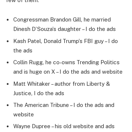
few of them:
Congressman Brandon Gill, he married
Dinesh D’Souza’s daughter – I do the ads
Kash Patel, Donald Trump’s FBI guy – I do
the ads
Collin Rugg, he co-owns Trending Politics
and is huge on X – I do the ads and website
Matt Whitaker – author from Liberty &
Justice, I do the ads
The American Tribune – I do the ads and
website
Wayne Dupree – his old website and ads