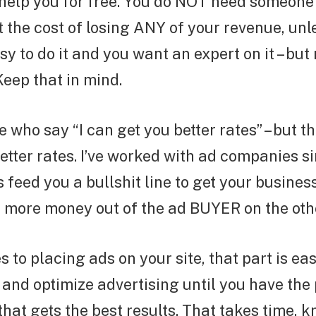
help you for free. You do NOT need someone 
at the cost of losing ANY of your revenue, unl
sy to do it and you want an expert on it – but
Keep that in mind.
e who say “I can get you better rates” – but t
etter rates. I’ve worked with ad companies s
feed you a bullshit line to get your business,
t more money out of the ad BUYER on the oth
 to placing ads on your site, that part is ea
t and optimize advertising until you have the
hat gets the best results. That takes time, 