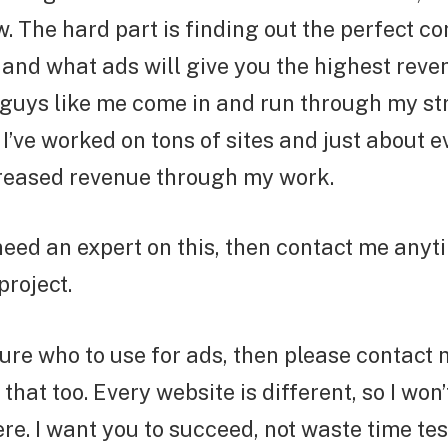
 The hard part is finding out the perfect c
and what ads will give you the highest reve
guys like me come in and run through my str
 I’ve worked on tons of sites and just about e
reased revenue through my work.
 need an expert on this, then contact me anyt
project.
sure who to use for ads, then please contact m
that too. Every website is different, so I won’
e. I want you to succeed, not waste time tes