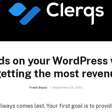
ds on your WordPress 
getting the most revenu
Frank Bojazi
September 29, 2023
lways comes last. Your first goal is to provid