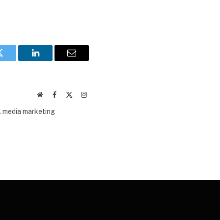
Twitter
LinkedIn
Email
Website
Facebook
X
Instagram
(Twitter)
al media marketing