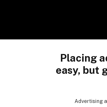
Placing a
easy, but 
Advertising a