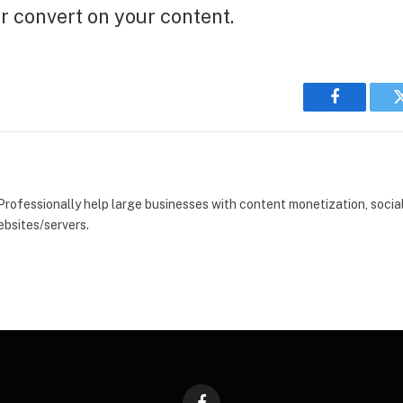
er convert on your content.
Facebook
 Professionally help large businesses with content monetization, soci
bsites/servers.