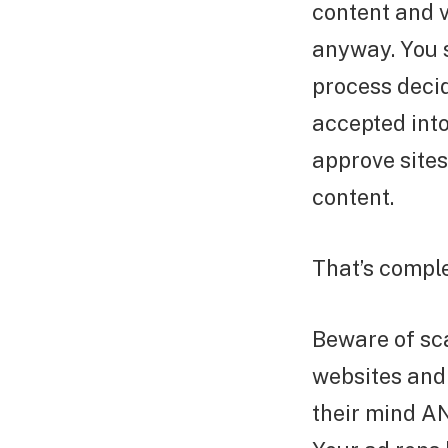
content and v
anyway. You s
process decid
accepted int
approve sites
content.
That’s comple
Beware of sc
websites and
their mind AN