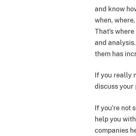
and know how.
when, where, 
That’s where 
and analysis.
them has inc
If you really
discuss your 
If you’re not 
help you with 
companies her