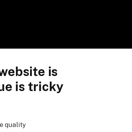
website is
e is tricky
e quality