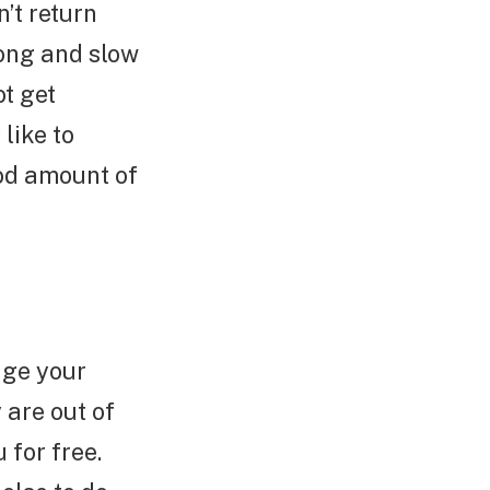
’t return
long and slow
t get
like to
ood amount of
age your
are out of
 for free.