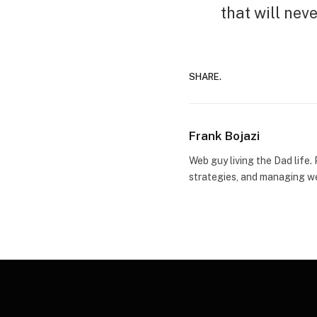
that will nev
SHARE.
Frank Bojazi
Web guy living the Dad life.
strategies, and managing we