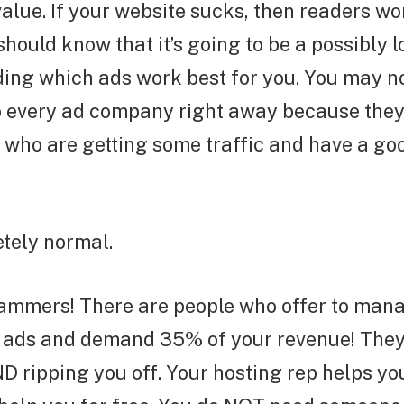
alue. If your website sucks, then readers won
hould know that it’s going to be a possibly 
ing which ads work best for you. You may no
o every ad company right away because they 
 who are getting some traffic and have a g
tely normal.
ammers! There are people who offer to man
 ads and demand 35% of your revenue! They 
D ripping you off. Your hosting rep helps you