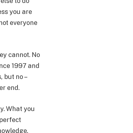
else to do
ess you are
 not everyone
hey cannot. No
ince 1997 and
 but no –
er end.
sy. What you
 perfect
knowledge,