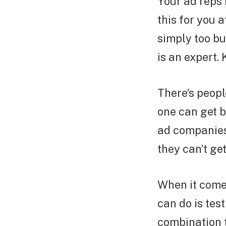
Your ad reps 
this for you 
simply too bu
is an expert. 
There’s peopl
one can get b
ad companies 
they can’t ge
When it comes
can do is tes
combination t