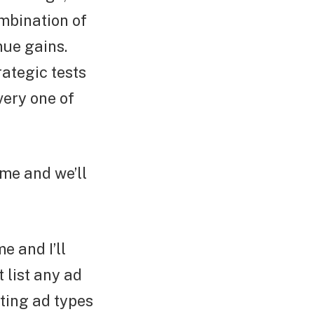
ombination of
nue gains.
ategic tests
very one of
ime and we’ll
e and I’ll
t list any ad
ting ad types