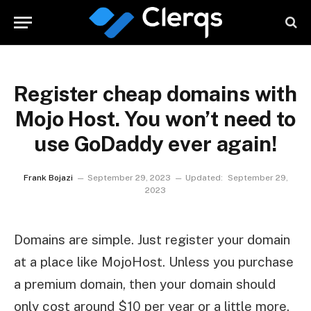
Register cheap domains with
Mojo Host. You won’t need to
use GoDaddy ever again!
Frank Bojazi
September 29, 2023
Updated:
September 29,
2023
Domains are simple. Just register your domain
at a place like MojoHost. Unless you purchase
a premium domain, then your domain should
only cost around $10 per year or a little more.