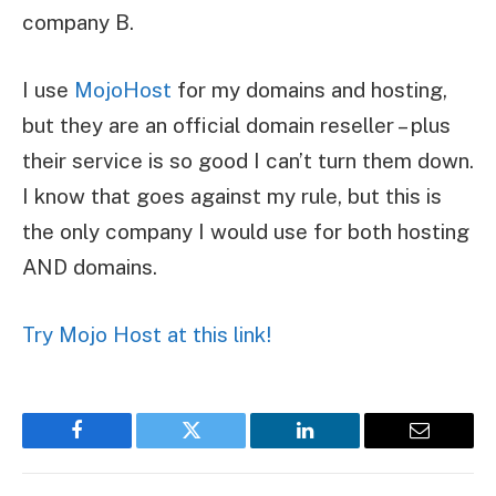
company B.
I use
MojoHost
for my domains and hosting,
but they are an official domain reseller – plus
their service is so good I can’t turn them down.
I know that goes against my rule, but this is
the only company I would use for both hosting
AND domains.
Try Mojo Host at this link!
Facebook
Twitter
LinkedIn
Email