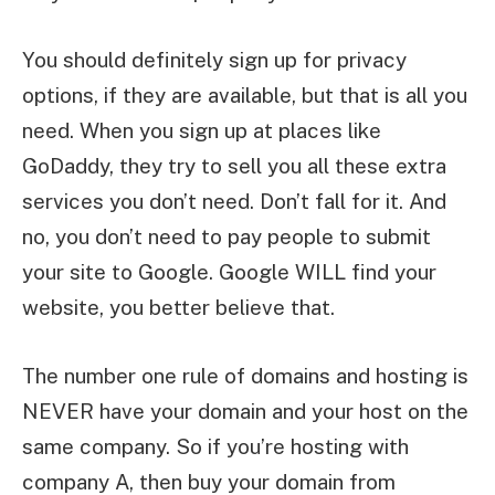
You should definitely sign up for privacy
options, if they are available, but that is all you
need. When you sign up at places like
GoDaddy, they try to sell you all these extra
services you don’t need. Don’t fall for it. And
no, you don’t need to pay people to submit
your site to Google. Google WILL find your
website, you better believe that.
The number one rule of domains and hosting is
NEVER have your domain and your host on the
same company. So if you’re hosting with
company A, then buy your domain from