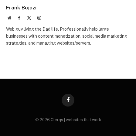
Frank Bojazi
Website
Facebook
X
Instagram
(Twitter)
Web guy living the Dad life. Professionally help large
businesses with content monetization, social media marketing
strategies, and managing websites/servers.
Facebook
© 2026 Clerqs | websites that work