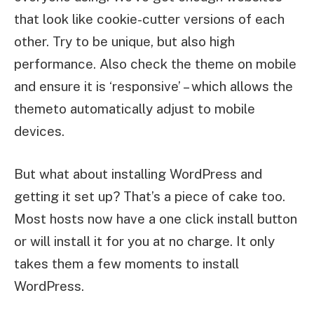
that look like cookie-cutter versions of each
other. Try to be unique, but also high
performance. Also check the theme on mobile
and ensure it is ‘responsive’ – which allows the
themeto automatically adjust to mobile
devices.
But what about installing WordPress and
getting it set up? That’s a piece of cake too.
Most hosts now have a one click install button
or will install it for you at no charge. It only
takes them a few moments to install
WordPress.