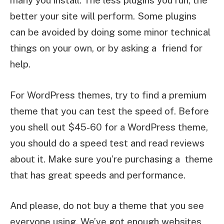
many you install. The less plugins you run, the
better your site will perform. Some plugins
can be avoided by doing some minor technical
things on your own, or by asking a friend for
help.
For WordPress themes, try to find a premium
theme that you can test the speed of. Before
you shell out $45-60 for a WordPress theme,
you should do a speed test and read reviews
about it. Make sure you’re purchasing a theme
that has great speeds and performance.
And please, do not buy a theme that you see
everyone using. We’ve got enough websites