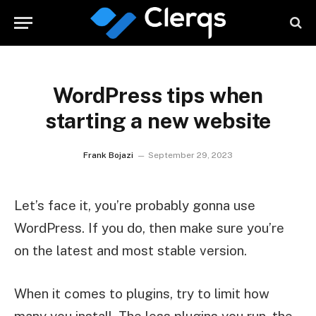
WordPress tips when
starting a new website
Frank Bojazi
September 29, 2023
Let’s face it, you’re probably gonna use
WordPress. If you do, then make sure you’re
on the latest and most stable version.
When it comes to plugins, try to limit how