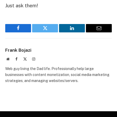
Just ask them!
Facebook
Twitter
LinkedIn
Email
Frank Bojazi
Website
Facebook
X
Instagram
(Twitter)
Web guy living the Dad life. Professionally help large
businesses with content monetization, social media marketing
strategies, and managing websites/servers.